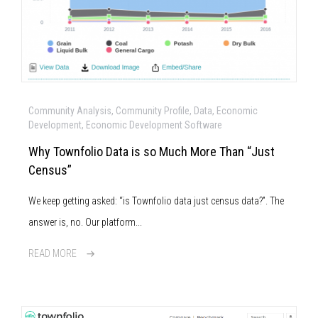
Community Analysis, Community Profile, Data, Economic
Development, Economic Development Software
Why Townfolio Data is so Much More Than “Just
Census”
We keep getting asked: “is Townfolio data just census data?”. The
answer is, no. Our platform...
READ MORE