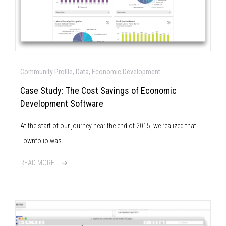
Community Profile, Data, Economic Development
Case Study: The Cost Savings of Economic
Development Software
At the start of our journey near the end of 2015, we realized that
Townfolio was...
READ MORE