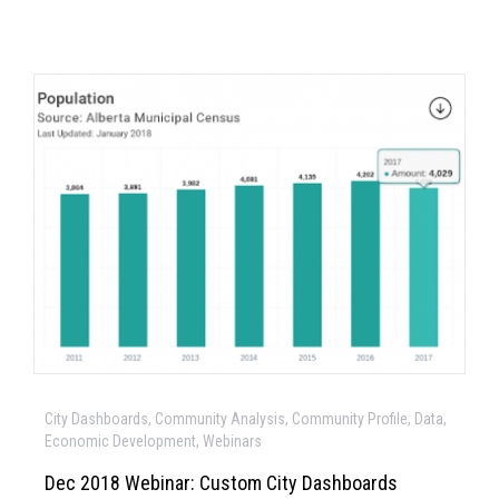
City Dashboards, Community Analysis, Community Profile, Data,
Economic Development, Webinars
Dec 2018 Webinar: Custom City Dashboards