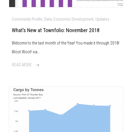
Community Profile, Data, Economic Development, Updates
What’s New at Townfolio: November 2018
Welcome to the last month of the Year! You made it through 2018!
Woot Woot! via...
READ MORE