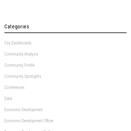
Categories
City Dashboards
Community Analysis
Community Profile
Community Spotlights
Conferences
Data
Economic Development
Economic Development Officer