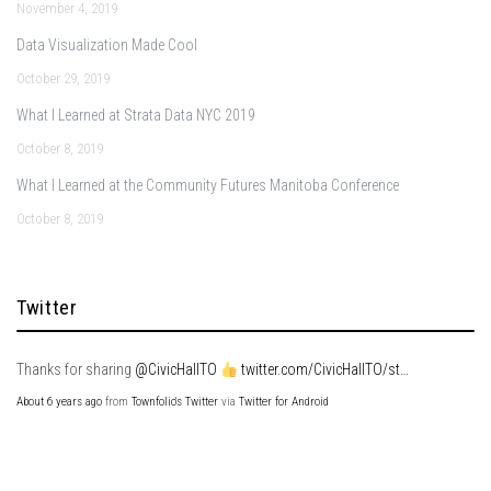
November 4, 2019
Data Visualization Made Cool
October 29, 2019
What I Learned at Strata Data NYC 2019
October 8, 2019
What I Learned at the Community Futures Manitoba Conference
October 8, 2019
Twitter
Thanks for sharing
@CivicHallTO
twitter.com/CivicHallTO/st…
About 6 years ago
from
Townfolio's Twitter
via
Twitter for Android