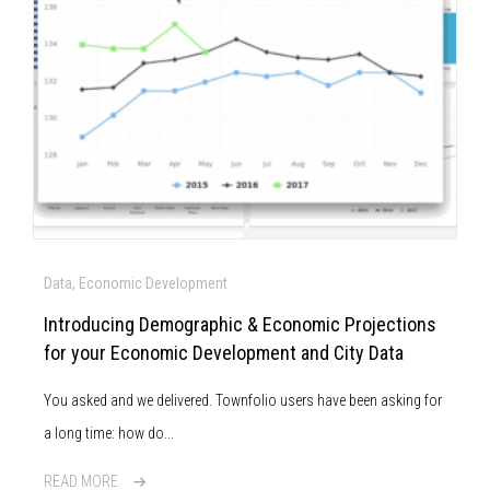
Data, Economic Development
Introducing Demographic & Economic Projections
for your Economic Development and City Data
You asked and we delivered. Townfolio users have been asking for
a long time: how do...
READ MORE