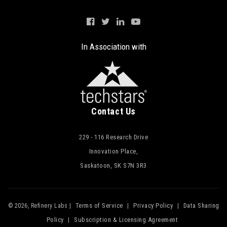
In Association with
Contact Us
229 - 116 Research Drive
Innovation Place,
Saskatoon, SK S7N 3R3
Terms of Service
Privacy Policy
Data Sharing
© 2026, Refinery Labs |
|
|
Policy
Subscription & Licensing Agreement
|