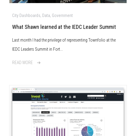
City Dashboards, Data, Government
What Shawn learned at the IEDC Leader Summit
Last month I had the privilege of representing Townfolio at the
IEDC Leaders Summit in Fort...
READ MORE