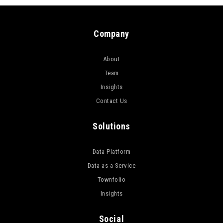
Company
About
Team
Insights
Contact Us
Solutions
Data Platform
Data as a Service
Townfolio
Insights
Social