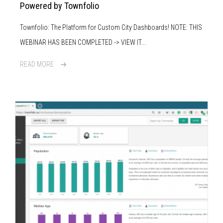
Powered by Townfolio
Townfolio: The Platform for Custom City Dashboards! NOTE: THIS
WEBINAR HAS BEEN COMPLETED -> VIEW IT...
READ MORE