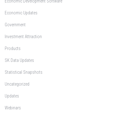
Economic Development Software
Economic Updates
Government
Investment Attraction
Products
SK Data Updates
Statistical Snapshots
Uncategorized
Updates
Webinars