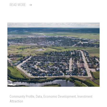
READ MORE
Community Profile, Data, Economic Development, Investment
Attraction