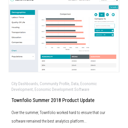
City Dashboards, Community Profile, Data, Economic
Development, Economic Development Software
Townfolio Summer 2018 Product Update
Over the summer, Townfolio worked hard to ensure that our
software remained the best analytics platform...