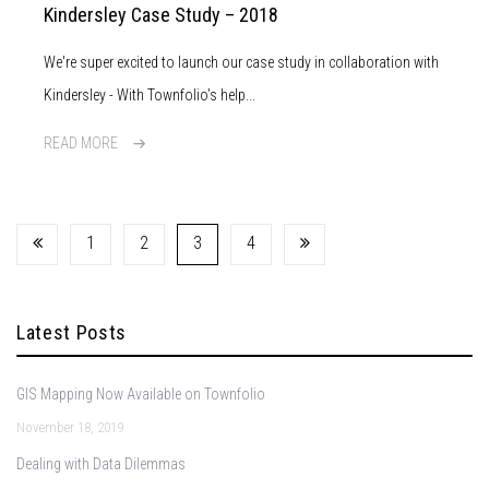
Kindersley Case Study – 2018
We're super excited to launch our case study in collaboration with
Kindersley - With Townfolio’s help...
READ MORE
1
2
3
4
Latest Posts
GIS Mapping Now Available on Townfolio
November 18, 2019
Dealing with Data Dilemmas