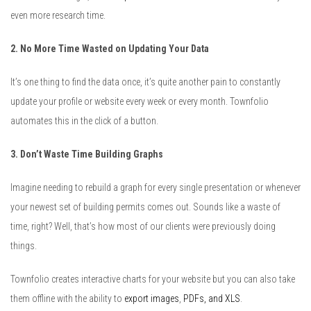
even more research time.
2. No More Time Wasted on Updating Your Data
It’s one thing to find the data once, it’s quite another pain to constantly
update your profile or website every week or every month. Townfolio
automates this in the click of a button.
3. Don’t Waste Time Building Graphs
Imagine needing to rebuild a graph for every single presentation or whenever
your newest set of building permits comes out. Sounds like a waste of
time, right? Well, that’s how most of our clients were previously doing
things.
Townfolio creates interactive charts for your website but you can also take
them offline with the ability to
export images
,
PDFs, and XLS
.