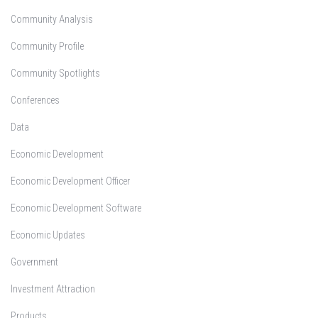
Community Analysis
Community Profile
Community Spotlights
Conferences
Data
Economic Development
Economic Development Officer
Economic Development Software
Economic Updates
Government
Investment Attraction
Products