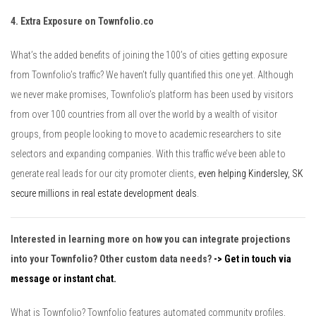
4. Extra Exposure on Townfolio.co
What’s the added benefits of joining the 100’s of cities getting exposure
from Townfolio’s traffic? We haven’t fully quantified this one yet. Although
we never make promises, Townfolio’s platform has been used by visitors
from over 100 countries from all over the world by a wealth of visitor
groups, from people looking to move to academic researchers to site
selectors and expanding companies. With this traffic we’ve been able to
generate real leads for our city promoter clients,
even helping Kindersley, SK
secure millions in real estate development deals
.
Interested in learning more on how you can integrate projections
into your Townfolio? Other custom data needs?
-> Get in touch via
message or instant chat.
What is Townfolio? Townfolio features automated community profiles,