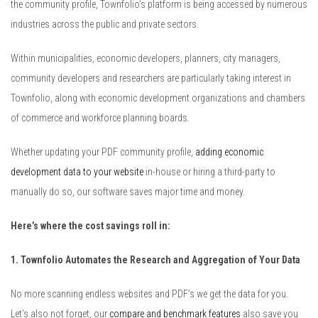
the community profile, Townfolio’s platform is being accessed by numerous
industries across the public and private sectors.
Within municipalities, economic developers, planners, city managers,
community developers and researchers are particularly taking interest in
Townfolio, along with economic development organizations and chambers
of commerce and workforce planning boards.
Whether updating your PDF community profile,
adding economic
development data to your website
in-house or hiring a third-party to
manually do so, our software saves major time and money.
Here’s where the cost savings roll in:
1. Townfolio Automates the Research and Aggregation of Your Data
No more scanning endless websites and PDF’s we get the data for you.
Let’s also not forget, our
compare and benchmark features
also save you