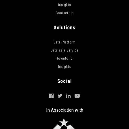
Insights
Contact Us
Solutions
Data Platform
Data as a Service
Townfolio
Insights
Social
In Association with