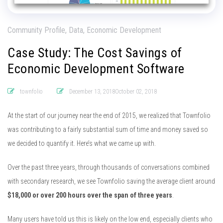
Community Profile, Data, Economic Development
Case Study: The Cost Savings of
Economic Development Software
townfolio
December 13, 2018October 02, 2018
At the start of our journey near the end of 2015, we realized that Townfolio
was contributing to a fairly substantial sum of time and money saved so
we decided to quantify it. Here’s what we came up with.
Over the past three years, through thousands of conversations combined
with secondary research, we see Townfolio saving the average client around
$18,000 or over 200 hours over the span of three years
.
Many users have told us this is likely on the low end, especially clients who