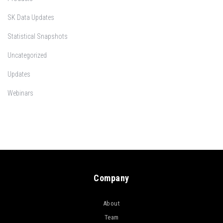
SK Data Updates
Statistical Snapshots
Uncategorized
Updates
Webinars
Company
About
Team