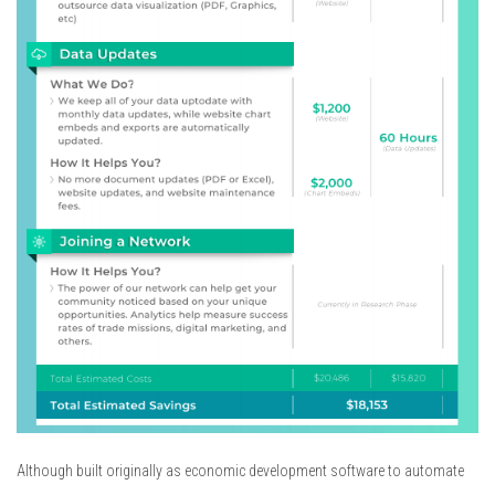
Although built originally as economic development software to automate