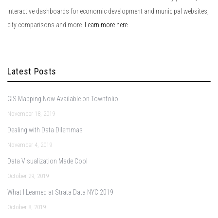
interactive dashboards for economic development and municipal websites,
city comparisons and more.
Learn more here
.
Latest Posts
GIS Mapping Now Available on Townfolio
November 18, 2019
Dealing with Data Dilemmas
November 4, 2019
Data Visualization Made Cool
October 29, 2019
What I Learned at Strata Data NYC 2019
October 8, 2019