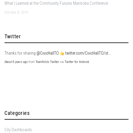
What I Learned at the Community Futures Manitoba Conference
October 8, 2019
Twitter
Thanks for sharing
@CivicHallTO
twitter.com/CivicHallTO/st…
About 6 years ago
from
Townfolio's Twitter
via
Twitter for Android
Categories
City Dashboards