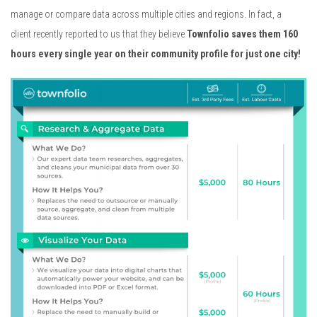
manage or compare data across multiple cities and regions. In fact, a
client recently reported to us that they believe
Townfolio saves them 160
hours every single year on their community
profile for just one city!