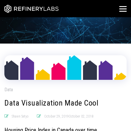
Data
Data Visualization Made Cool
Shawn Setyo
October 29, 2019October 02, 2018
Housing Price Index in Canada over time