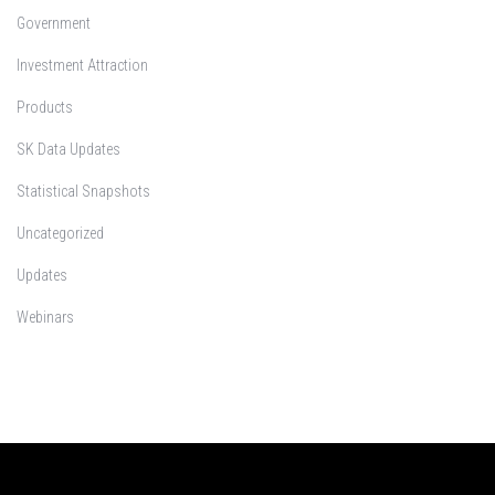
Government
Investment Attraction
Products
SK Data Updates
Statistical Snapshots
Uncategorized
Updates
Webinars