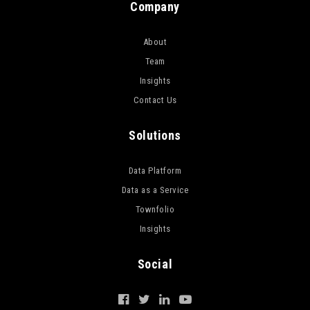
Company
About
Team
Insights
Contact Us
Solutions
Data Platform
Data as a Service
Townfolio
Insights
Social