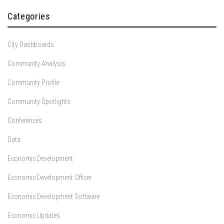
Categories
City Dashboards
Community Analysis
Community Profile
Community Spotlights
Conferences
Data
Economic Development
Economic Development Officer
Economic Development Software
Economic Updates