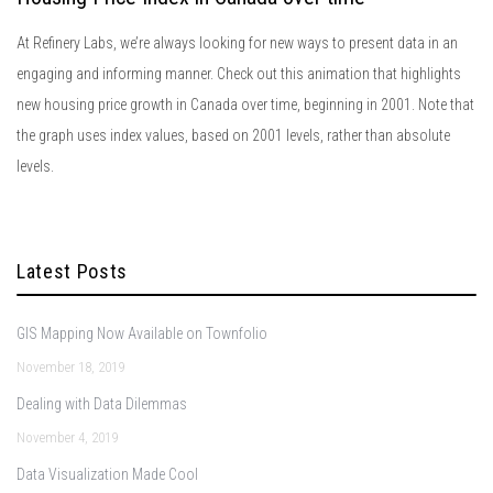
At Refinery Labs, we’re always looking for new ways to present data in an
engaging and informing manner. Check out this animation that highlights
new housing price growth in Canada over time, beginning in 2001. Note that
the graph uses index values, based on 2001 levels, rather than absolute
levels.
Latest Posts
GIS Mapping Now Available on Townfolio
November 18, 2019
Dealing with Data Dilemmas
November 4, 2019
Data Visualization Made Cool