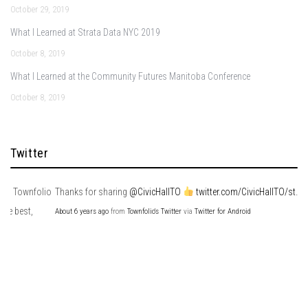
October 29, 2019
What I Learned at Strata Data NYC 2019
October 8, 2019
What I Learned at the Community Futures Manitoba Conference
October 8, 2019
Twitter
io
Thanks for sharing
@CivicHallTO
twitter.com/CivicHallTO/st…
About 6 years ago
from
Townfolio's Twitter
via
Twitter for Android