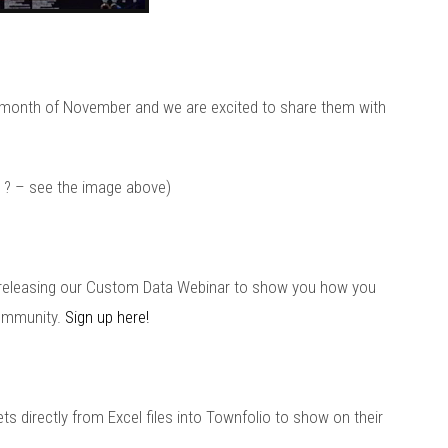
 month of November and we are excited to share them with
ok ? – see the image above)
be releasing our Custom Data Webinar to show you how you
community.
Sign up here!
ets directly from Excel files into Townfolio to show on their