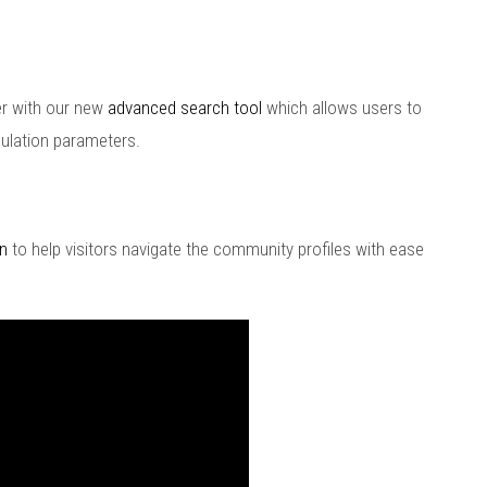
er with our new
advanced search tool
which allows users to
ulation parameters.
n
to help visitors navigate the community profiles with ease