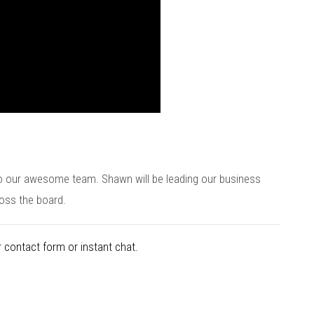
o our awesome team. Shawn will be leading our business
oss the board.
 contact form or instant chat.