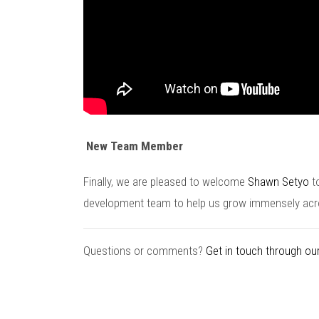
New Team Member
Finally, we are pleased to welcome
Shawn Setyo
t
development team to help us grow immensely acr
Questions or comments?
Get in touch through our