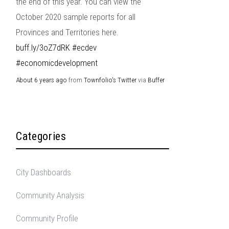
the end of this year. You can view the
October 2020 sample reports for all
Provinces and Territories here.
buff.ly/3oZ7dRK
#ecdev
#economicdevelopment
About 6 years ago
from
Townfolio's Twitter
via
Buffer
Categories
City Dashboards
Community Analysis
Community Profile