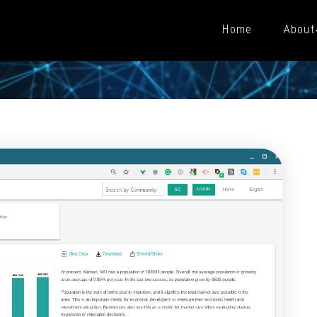
Home
About