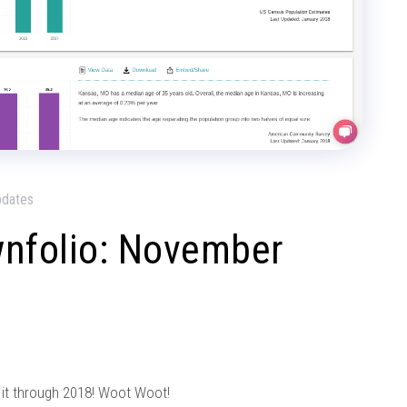
pdates
wnfolio: November
 it through 2018! Woot Woot!