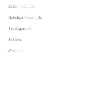
SK Data Updates
Statistical Snapshots
Uncategorized
Updates
Webinars