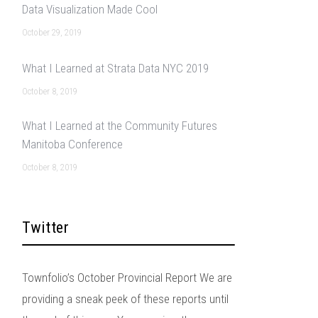
Data Visualization Made Cool
October 29, 2019
What I Learned at Strata Data NYC 2019
October 8, 2019
What I Learned at the Community Futures
Manitoba Conference
October 8, 2019
Twitter
Townfolio’s October Provincial Report We are
providing a sneak peek of these reports until