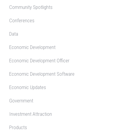
Community Spotlights
Conferences
Data
Economic Development
Economic Development Officer
Economic Development Software
Economic Updates
Government
Investment Attraction
Products