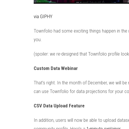
via GIPHY
Townfolio had some exciting things happen in the
you.
(spoiler: we re-designed that Townfolio profile lo
Custom Data Webinar
That’s right. In the month of December, we will 
can use Townfolio for data projections for your 
CSV Data Upload Feature
In addition, users will now be able to upload datas
community profile. Here’s a
1-minute explainer
.