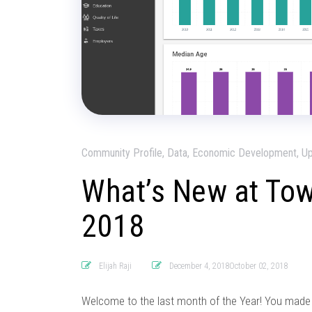
Community Profile, Data, Economic Development, U
What’s New at To
2018
Elijah Raji
December 4, 2018October 02, 2018
Welcome to the last month of the Year! You made