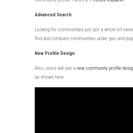
Advanced Search
Looking for communities just got a whole lot easi
find and compare communities under geo and pop
New Profile Design
Also, users will see a
new community profile desig
as shown here.