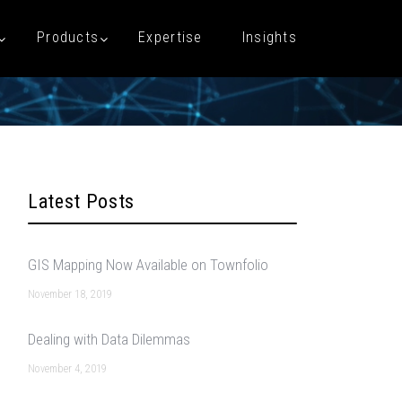
Products
Expertise
Insights
Latest Posts
GIS Mapping Now Available on Townfolio
November 18, 2019
Dealing with Data Dilemmas
November 4, 2019