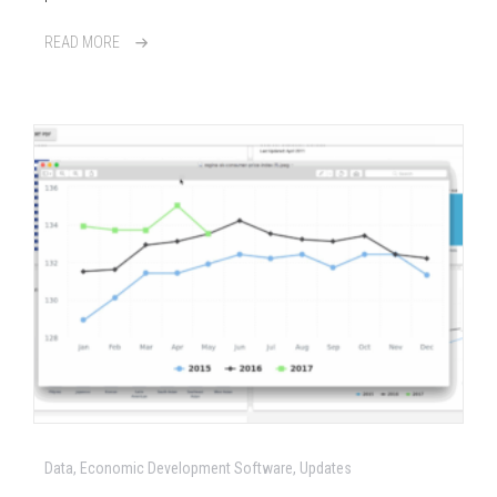
READ MORE
Data, Economic Development Software, Updates