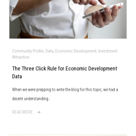
Community Profile, Data, Economic Development, Investment
Attraction
The Three Click Rule for Economic Development
Data
When we were prepping to write the blog for this topic, we had a
decent understanding...
READ MORE