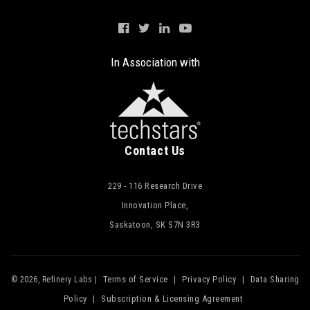
In Association with
Contact Us
229 - 116 Research Drive
Innovation Place,
Saskatoon, SK S7N 3R3
Terms of Service
Privacy Policy
Data Sharing
© 2026, Refinery Labs |
|
|
Policy
Subscription & Licensing Agreement
|