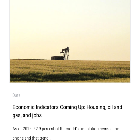
Data
Economic Indicators Coming Up: Housing, oil and
gas, and jobs
As of 2016, 62.9 percent of the world’s population owns a mobile
phone and that trend...