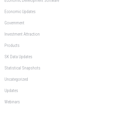
Economic Development Software
Economic Updates
Government
Investment Attraction
Products
SK Data Updates
Statistical Snapshots
Uncategorized
Updates
Webinars