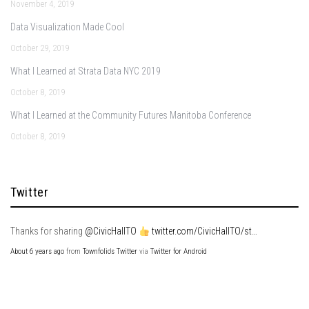
November 4, 2019
Data Visualization Made Cool
October 29, 2019
What I Learned at Strata Data NYC 2019
October 8, 2019
What I Learned at the Community Futures Manitoba Conference
October 8, 2019
Twitter
Thanks for sharing
@CivicHallTO
twitter.com/CivicHallTO/st…
About 6 years ago
from
Townfolio's Twitter
via
Twitter for Android