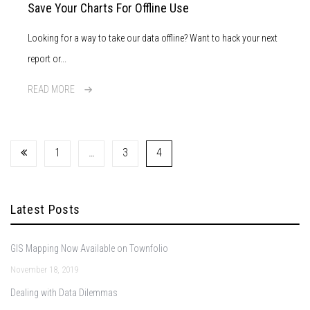
Save Your Charts For Offline Use
Looking for a way to take our data offline? Want to hack your next
report or...
READ MORE
1
…
3
4
Latest Posts
GIS Mapping Now Available on Townfolio
November 18, 2019
Dealing with Data Dilemmas