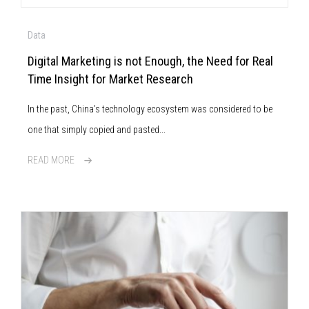
Data
Digital Marketing is not Enough, the Need for Real
Time Insight for Market Research
In the past, China’s technology ecosystem was considered to be
one that simply copied and pasted...
READ MORE