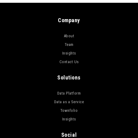
Company
About
Team
Insights
Contact Us
Solutions
Data Platform
Data as a Service
Townfolio
Insights
Social