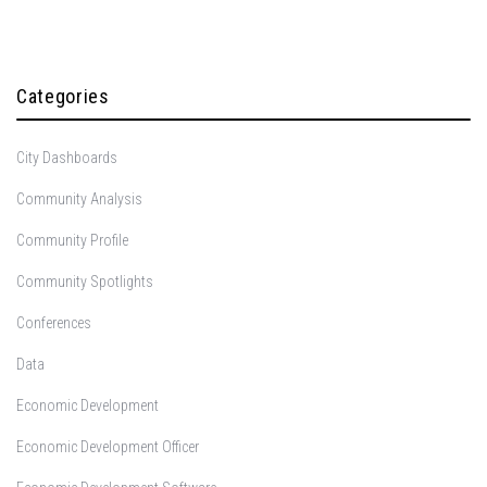
Categories
City Dashboards
Community Analysis
Community Profile
Community Spotlights
Conferences
Data
Economic Development
Economic Development Officer