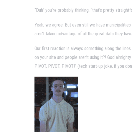
“Duh” you’re probably thinking, “that’s pretty strai
Yeah, we agree. But even still we have municipalities
aren’t taking advantage of all the great data they hav
Our first reaction is always something along the lines 
on your site and people aren’t using it?! God almighty
PIVOT, PIVOT, PIVOT!” (tech start-up joke, if you don’t