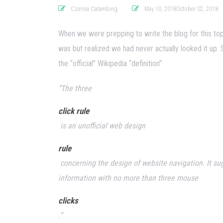
Czarina Catambing
May 10, 2018October 02, 2018
When we were prepping to write the blog for this top
was but realized we had never actually looked it up. 
the “official” Wikipedia “definition”:
“The three
click rule
is an unofficial web design
rule
concerning the design of website navigation. It sug
information with no more than three mouse
clicks
.”