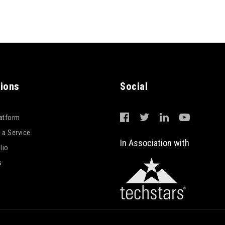
tions
Social
latform
 a Service
In Association with
lio
s