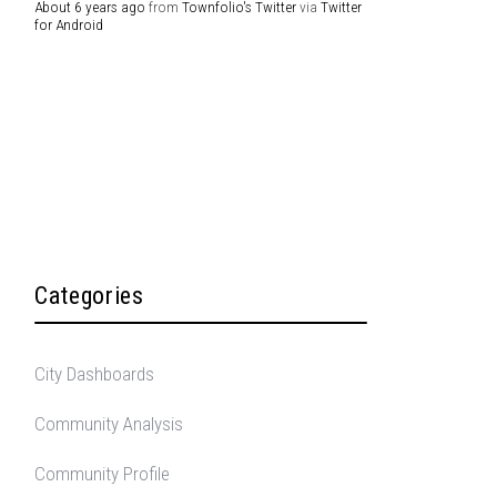
About 6 years ago
from
Townfolio's Twitter
via
Twitter
for Android
Categories
City Dashboards
Community Analysis
Community Profile