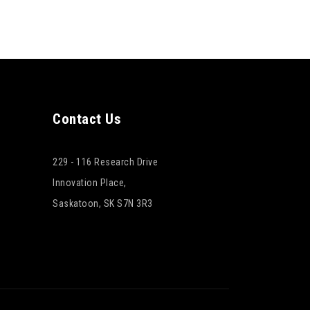
Contact Us
229 - 116 Research Drive
Innovation Place,
Saskatoon, SK S7N 3R3