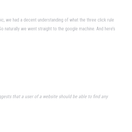
ic, we had a decent understanding of what the three click rule
So naturally we went straight to the google machine. And here’s
gests that a user of a website should be able to find any