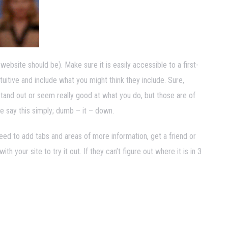
 website should be). Make sure it is easily accessible to a first-
tuitive and include what you might think they include. Sure,
tand out or seem really good at what you do, but those are of
e say this simply; dumb – it – down.
need to add tabs and areas of more information, get a friend or
your site to try it out. If they can’t figure out where it is in 3