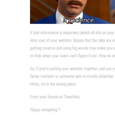
If that information is important (which all info on your
time user of your website. Ensure that the tabs are in
getting creative and using big words may make you s
no help when your users can’t figure it out. How do w
So, if you’re putting your website together, and you 
family member or someone who is mostly unfamiliar with 
clicks, it’s in the wrong place.
From your friends at Townfolio,
Happy navigating ?