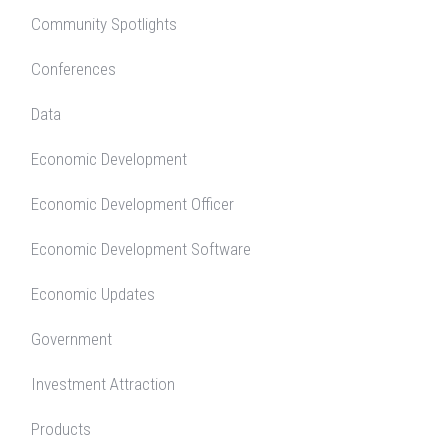
Community Spotlights
Conferences
Data
Economic Development
Economic Development Officer
Economic Development Software
Economic Updates
Government
Investment Attraction
Products