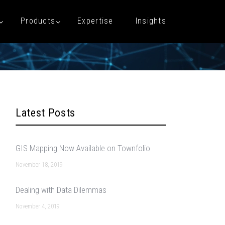
Products
Expertise
Insights
Latest Posts
GIS Mapping Now Available on Townfolio
November 18, 2019
Dealing with Data Dilemmas
November 4, 2019