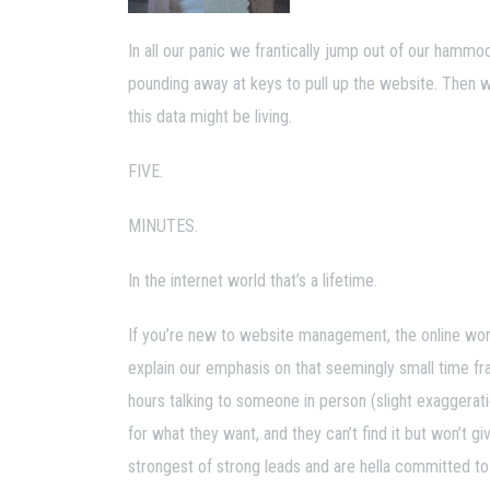
In all our panic we frantically jump out of our hammoc
pounding away at keys to pull up the website. Then 
this data might be living.
FIVE.
MINUTES.
In the internet world that’s a lifetime.
If you’re new to website management, the online worl
explain our emphasis on that seemingly small time fra
hours talking to someone in person (slight exaggerati
for what they want, and they can’t find it but won’t
strongest of strong leads and are hella committed to 