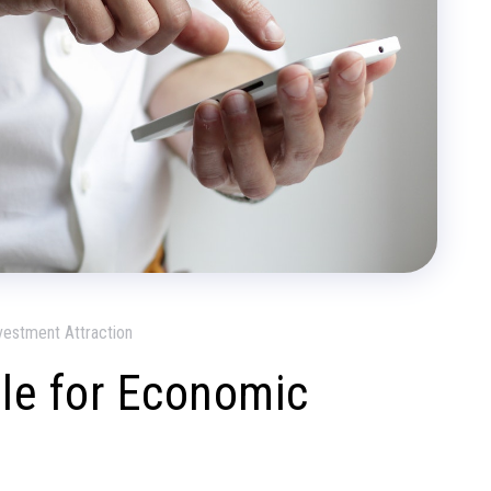
vestment Attraction
ule for Economic