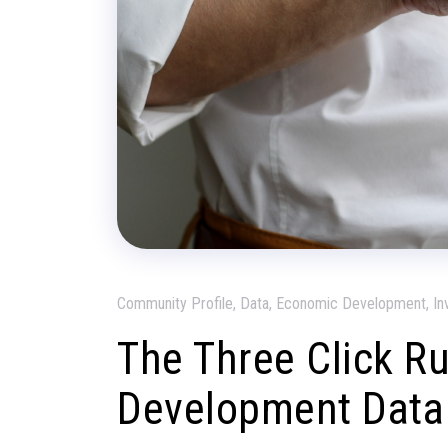
Community Profile, Data, Economic Development, In
The Three Click R
Development Data