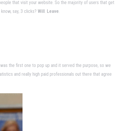
people that visit your website. So the majority of users that get
t know, say, 3 clicks?
Will
.
Leave
.
 was the first one to pop up and it served the purpose, so we
tatistics and really high paid professionals out there that agree