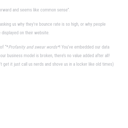
ghtforward and seems like common sense”.
 asking us why they’re bounce rate is so high, or why people
e displayed on their website.
of “*
Profanity and swear words*
! You’ve embedded our data
 our business model is broken, there’s no value added after all!
 get it just call us nerds and shove us in a locker like old times)