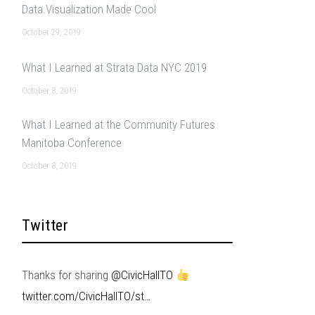
Data Visualization Made Cool
October 29, 2019
What I Learned at Strata Data NYC 2019
October 8, 2019
What I Learned at the Community Futures
Manitoba Conference
October 8, 2019
Twitter
Thanks for sharing
@CivicHallTO
twitter.com/CivicHallTO/st…