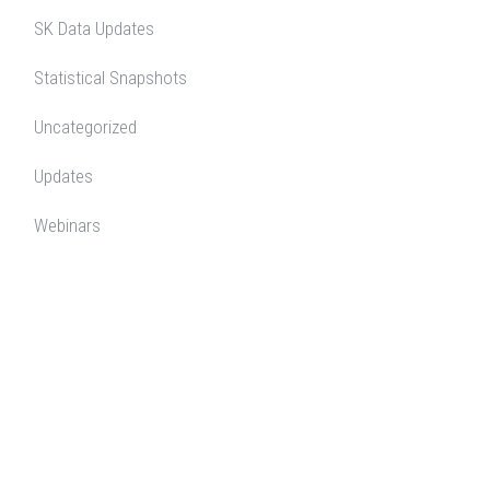
SK Data Updates
Statistical Snapshots
Uncategorized
Updates
Webinars