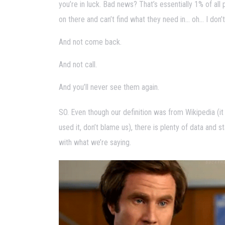
you’re in luck. Bad news? That’s essentially 1% of all 
on there and can’t find what they need in… oh… I don’
And not come back.
And not call.
And you’ll never see them again.
SO. Even though our definition was from Wikipedia (it
used it, don’t blame us), there is plenty of data and s
with what we’re saying.