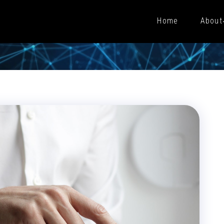
Home
About