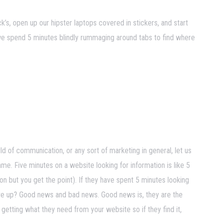
k’s, open up our hipster laptops covered in stickers, and start
we spend 5 minutes blindly rummaging around tabs to find where
d of communication, or any sort of marketing in general, let us
me. Five minutes on a website looking for information is like 5
on but you get the point). If they have spent 5 minutes looking
 give up? Good news and bad news. Good news is, they are the
getting what they need from your website so if they find it,