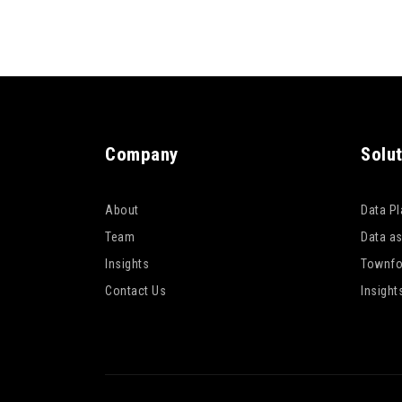
Company
Solu
About
Data P
Team
Data as
Insights
Townfo
Contact Us
Insight