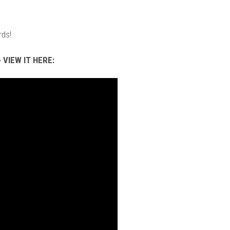
rds!
 VIEW IT HERE: