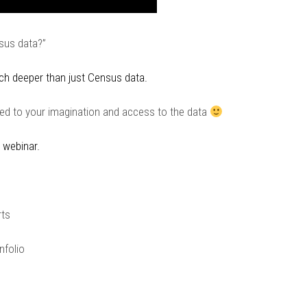
nsus data?”
ch deeper than just Census data.
ited to your imagination and access to the data
 webinar.
rts
nfolio