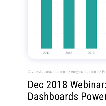
City Dashboards, Community Analysis, Community Pr
Dec 2018 Webinar:
Dashboards Power