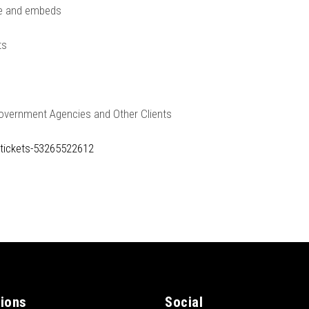
le and embeds
ts
Government Agencies and Other Clients
-tickets-53265522612
tions
Social