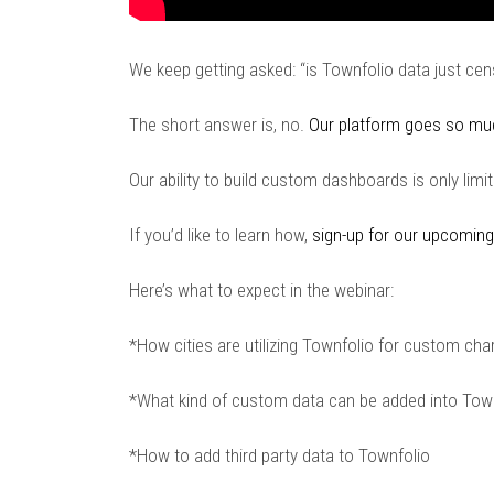
We keep getting asked: “is Townfolio data just ce
The short answer is, no.
Our platform goes so mu
Our ability to build custom dashboards is only lim
If you’d like to learn how,
sign-up for our upcoming
Here’s what to expect in the webinar:
*How cities are utilizing Townfolio for custom cha
*What kind of custom data can be added into Tow
*How to add third party data to Townfolio