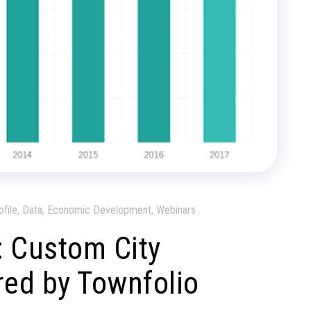
ofile, Data, Economic Development, Webinars
 Custom City
ed by Townfolio