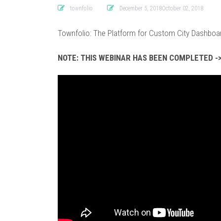
townfolio
December 5, 2018October 02, 2018
Townfolio: The Platform for Custom City Dashboa
NOTE: THIS WEBINAR HAS BEEN COMPLETED ->