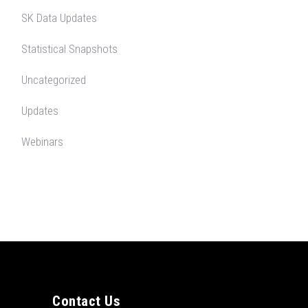
SK Data Updates
Statistical Snapshots
Uncategorized
Updates
Webinars
Contact Us