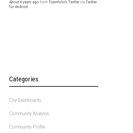
About 6 years ago
from
Townfolio's Twitter
via
Twitter
for Android
Categories
City Dashboards
Community Analysis
Community Profile