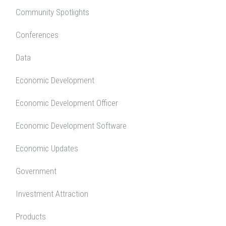
Community Spotlights
Conferences
Data
Economic Development
Economic Development Officer
Economic Development Software
Economic Updates
Government
Investment Attraction
Products