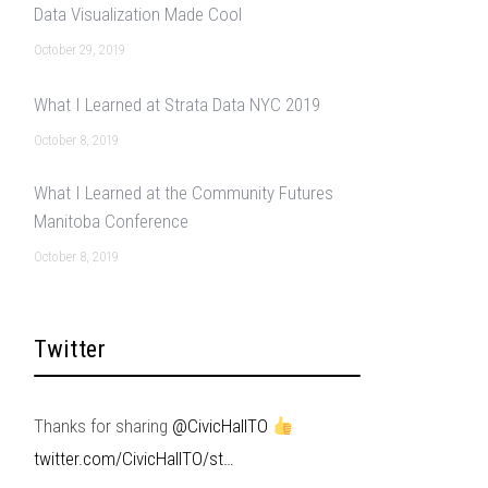
Data Visualization Made Cool
October 29, 2019
What I Learned at Strata Data NYC 2019
October 8, 2019
What I Learned at the Community Futures
Manitoba Conference
October 8, 2019
Twitter
Thanks for sharing
@CivicHallTO
twitter.com/CivicHallTO/st…