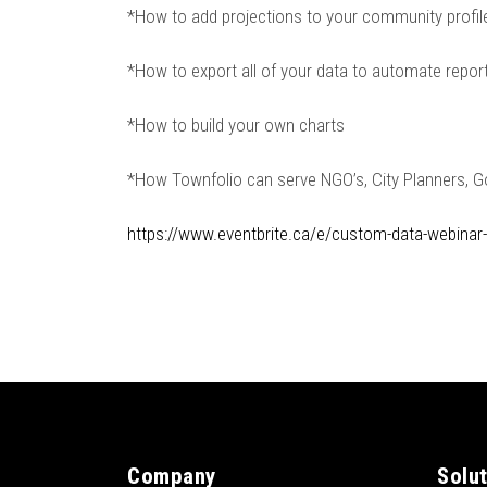
*How to add projections to your community profi
*How to export all of your data to automate repor
*How to build your own charts
*How Townfolio can serve NGO’s, City Planners, 
https://www.eventbrite.ca/e/custom-data-webinar
Company
Solu