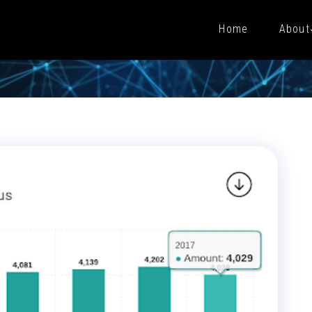
Home
About