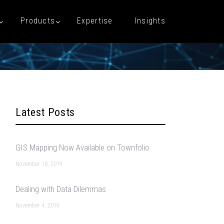
Products
Expertise
Insights
Latest Posts
GIS Mapping Now Available on Townfolio
November 18, 2019
Dealing with Data Dilemmas
November 4, 2019