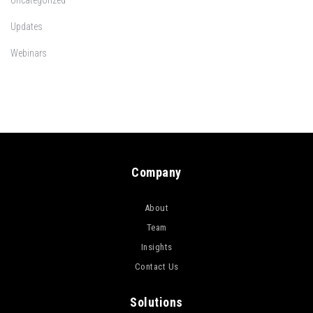
Uncategorized
Updates
Webinars
Company
About
Team
Insights
Contact Us
Solutions