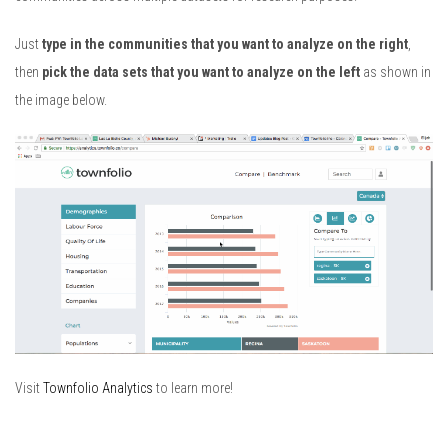
Just
type in the communities that you want to analyze on the right
,
then
pick the data sets that you want to analyze on the left
as shown in
the image below.
Visit
Townfolio Analytics
to learn more!