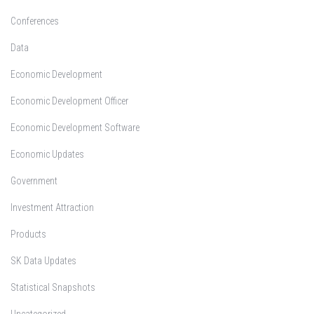
Conferences
Data
Economic Development
Economic Development Officer
Economic Development Software
Economic Updates
Government
Investment Attraction
Products
SK Data Updates
Statistical Snapshots