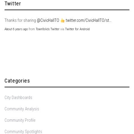
Twitter
Thanks for sharing
@CivicHallTO
twitter.com/CivicHallTO/st…
About 6 years ago
from
Townfolio's Twitter
via
Twitter for Android
Categories
City Dashboards
Community Analysis
Community Profile
Community Spotlights