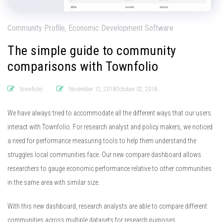
Community Profile, Economic Development Software
The simple guide to community
comparisons with Townfolio
townfolio
November 12, 2018October 02, 2018
We have always tried to accommodate all the different ways that our users
interact with Townfolio. For research analyst and policy makers, we noticed
a need for performance measuring tools to help them understand the
struggles local communities face. Our new compare dashboard allows
researchers to gauge economic performance relative to other communities
in the same area with similar size.
With this new dashboard, research analysts are able to compare different
communities across multiple datasets for research purposes.