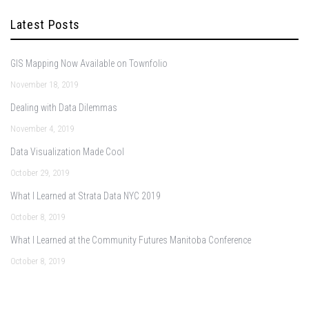
Latest Posts
GIS Mapping Now Available on Townfolio
November 18, 2019
Dealing with Data Dilemmas
November 4, 2019
Data Visualization Made Cool
October 29, 2019
What I Learned at Strata Data NYC 2019
October 8, 2019
What I Learned at the Community Futures Manitoba Conference
October 8, 2019