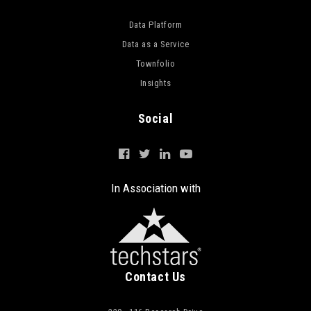
Data Platform
Data as a Service
Townfolio
Insights
Social
In Association with
Contact Us