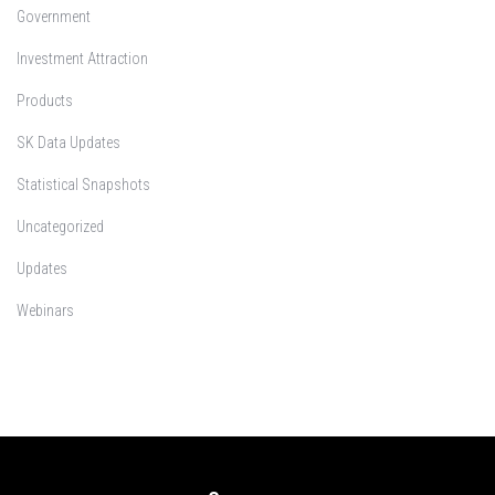
Government
Investment Attraction
Products
SK Data Updates
Statistical Snapshots
Uncategorized
Updates
Webinars