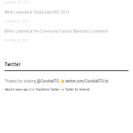
October 29, 2019
What I Learned at Strata Data NYC 2019
October 8, 2019
What I Learned at the Community Futures Manitoba Conference
October 8, 2019
Twitter
Thanks for sharing
@CivicHallTO
twitter.com/CivicHallTO/st…
About 6 years ago
from
Townfolio's Twitter
via
Twitter for Android