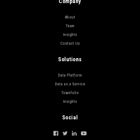
Company
About
Team
Insights
Contact Us
Solutions
Data Platform
Data as a Service
Townfolio
Insights
Social