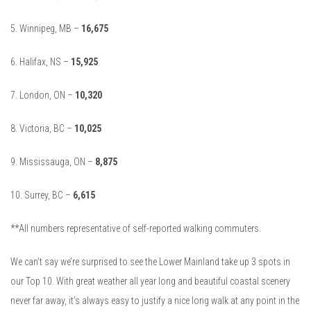
5. Winnipeg, MB –
16,675
6. Halifax, NS –
15,925
7. London, ON –
10,320
8. Victoria, BC –
10,025
9. Mississauga, ON –
8,875
10. Surrey, BC –
6,615
**All numbers representative of self-reported walking commuters.
We can’t say we’re surprised to see the Lower Mainland take up 3 spots in
our Top 10. With great weather all year long and beautiful coastal scenery
never far away, it’s always easy to justify a nice long walk at any point in the