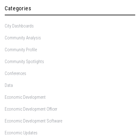
Categories
City Dashboards
Community Analysis
Community Profile
Community Spotlights
Conferences
Data
Economic Development
Economic Development Officer
Economic Development Software
Economic Updates