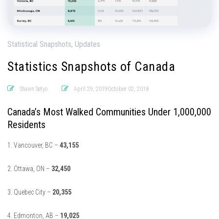
Statistical Snapshots, Updates
Statistics Snapshots of Canada
Shawn Setyo
April 29, 2019October 02, 2018
Canada’s Most Walked Communities Under 1,000,000
Residents
1. Vancouver, BC –
43,155
2. Ottawa, ON –
32,450
3. Quebec City –
20,355
4. Edmonton, AB –
19,025