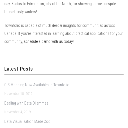
day. Kudos to Edmonton, city of the North, for showing up well despite
those frosty winters!
Townfolio is capable of much deeper insights for communities across
Canada. If you’re interested in learning about practical applications for your
community,
schedule a demo with us today
!
Latest Posts
GIS Mapping Now Available on Townfolio
November 18, 2019
Dealing with Data Dilemmas
November 4, 2019
Data Visualization Made Cool