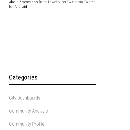
About 6 years ago
from
Townfolio's Twitter
via
Twitter
for Android
Categories
City Dashboards
Community Analysis
Community Profile