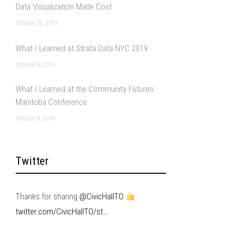
Data Visualization Made Cool
October 29, 2019
What I Learned at Strata Data NYC 2019
October 8, 2019
What I Learned at the Community Futures
Manitoba Conference
October 8, 2019
Twitter
Thanks for sharing
@CivicHallTO
twitter.com/CivicHallTO/st…