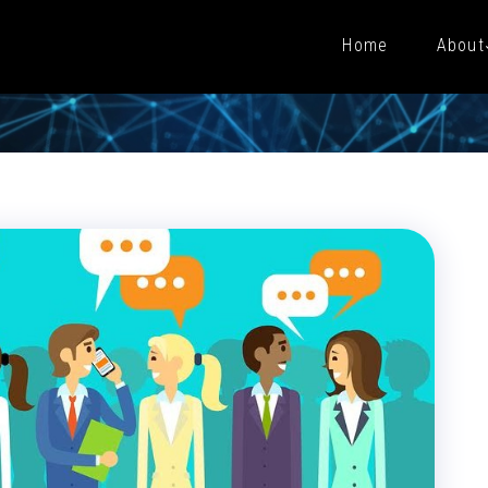
Home
About