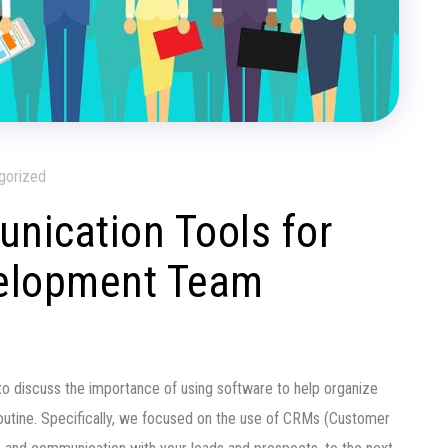
gorized
unication Tools for
elopment Team
to discuss the importance of using software to help organize
routine. Specifically, we focused on the use of CRMs (Customer