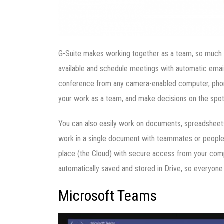
G-Suite makes working together as a team, so much 
available and schedule meetings with automatic email 
conference from any camera-enabled computer, phone
your work as a team, and make decisions on the spot
You can also easily work on documents, spreadsheets,
work in a single document with teammates or people o
place (the Cloud) with secure access from your compu
automatically saved and stored in Drive, so everyone
Microsoft Teams