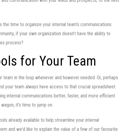
, and communication with your leads and prospects, to the next
ake the time to organize your internal team’s communications.
ommunity, if your own organization doesn’t have the ability to
ales process?
ols for Your Team
our team in the loop whenever and however needed. Or, perhaps
and your team always have access to that crucial spreadsheet.
g internal communications better, faster, and more efficient
e wagon, it’s time to jump on.
ols already available to help streamline your internal
m and we’d like to explain the value of a few of our favourite