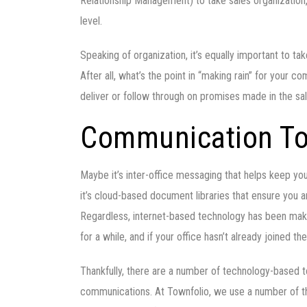
Relationship Management) to take sales organization
level.
Speaking of organization, it’s equally important to t
After all, what’s the point in “making rain” for your c
deliver or follow through on promises made in the s
Communication To
Maybe it’s inter-office messaging that helps keep y
it’s cloud-based document libraries that ensure you 
Regardless, internet-based technology has been makin
for a while, and if your office hasn’t already joined th
Thankfully, there are a number of technology-based to
communications. At Townfolio, we use a number of the