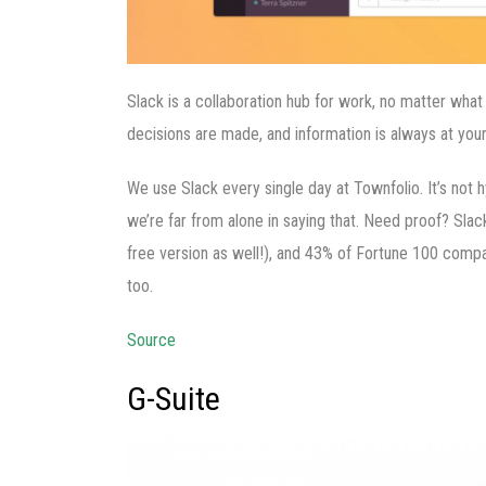
Slack is a collaboration hub for work, no matter wha
decisions are made, and information is always at your
We use Slack every single day at Townfolio. It’s not hy
we’re far from alone in saying that. Need proof? Slac
free version as well!), and 43% of Fortune 100 comp
too.
Source
G-Suite