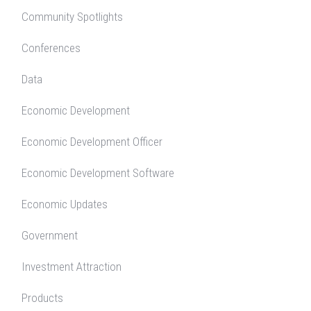
Community Spotlights
Conferences
Data
Economic Development
Economic Development Officer
Economic Development Software
Economic Updates
Government
Investment Attraction
Products