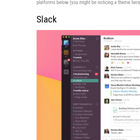
platforms below (you might be noticing a theme here
Slack