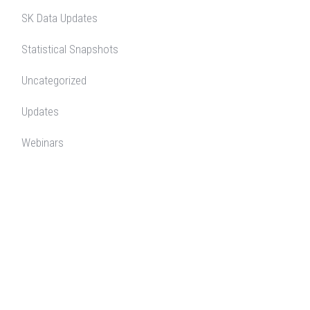
SK Data Updates
Statistical Snapshots
Uncategorized
Updates
Webinars