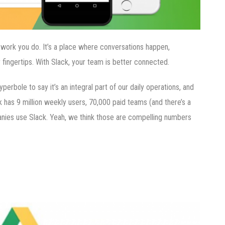
t work you do. It’s a place where conversations happen,
 fingertips. With Slack, your team is better connected.
perbole to say it’s an integral part of our daily operations, and
k has 9 million weekly users, 70,000 paid teams (and there’s a
anies use Slack. Yeah, we think those are compelling numbers