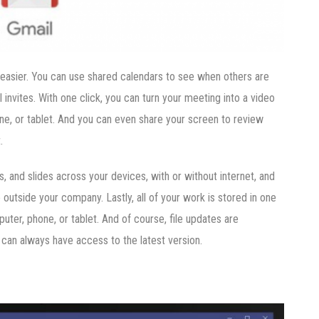
easier. You can use shared calendars to see when others are
invites. With one click, you can turn your meeting into a video
, or tablet. And you can even share your screen to review
.
 and slides across your devices, with or without internet, and
utside your company. Lastly, all of your work is stored in one
ter, phone, or tablet. And of course, file updates are
 can always have access to the latest version.