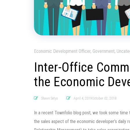
Economic Development Officer, Government, Uncate
Inter-Office Comm
the Economic Dev
Shawn Setyo
April 4, 2019October 02, 2018
In a recent Townfolio blog post, we took some time 
the sales aspect of the economic developer’s daily 