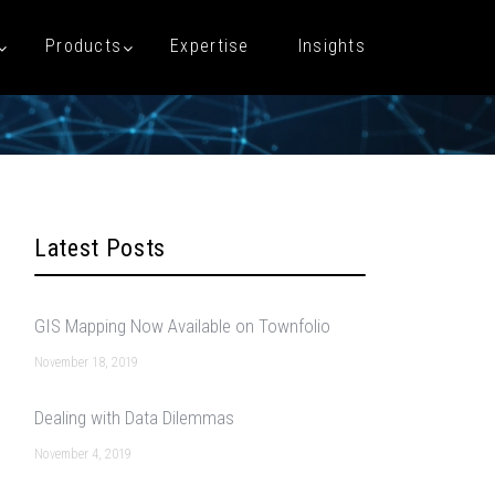
Products
Expertise
Insights
Latest Posts
GIS Mapping Now Available on Townfolio
November 18, 2019
Dealing with Data Dilemmas
November 4, 2019