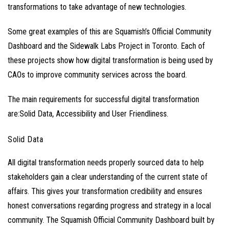
transformations to take advantage of new technologies.
Some great examples of this are Squamish’s Official Community
Dashboard and the Sidewalk Labs Project in Toronto. Each of
these projects show how digital transformation is being used by
CAOs to improve community services across the board.
The main requirements for successful digital transformation
are:Solid Data, Accessibility and User Friendliness.
Solid Data
All digital transformation needs properly sourced data to help
stakeholders gain a clear understanding of the current state of
affairs. This gives your transformation credibility and ensures
honest conversations regarding progress and strategy in a local
community. The
Squamish Official Community Dashboard
built by