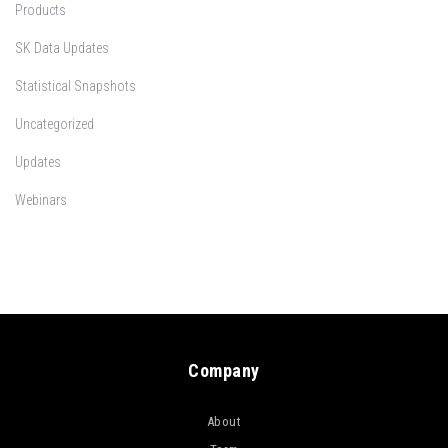
Products
SK Data Updates
Statistical Snapshots
Uncategorized
Updates
Webinars
Company
About