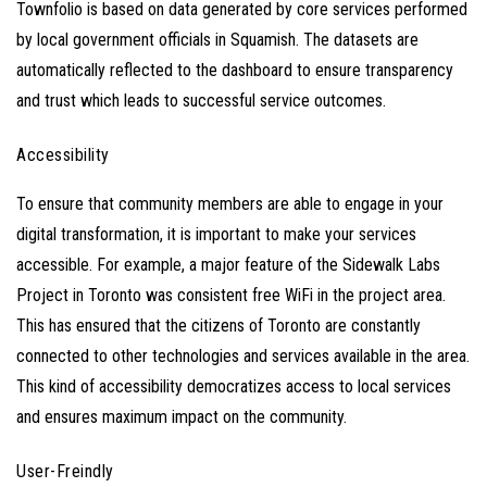
Townfolio is based on data generated by core services performed
by local government officials in Squamish. The datasets are
automatically reflected to the dashboard to ensure transparency
and trust which leads to successful service outcomes.
Accessibility
To ensure that community members are able to engage in your
digital transformation, it is important to make your services
accessible. For example, a major feature of the
Sidewalk Labs
Project
in Toronto was consistent free WiFi in the project area.
This has ensured that the citizens of Toronto are constantly
connected to other technologies and services available in the area.
This kind of accessibility democratizes access to local services
and ensures maximum impact on the community.
User-Freindly