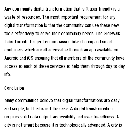
Any community digital transformation that isn’t user friendly is a
waste of resources. The most important requirement for any
digital transformation is that the community can use these new
tools effectively to serve their community needs. The Sidewalk
Labs Toronto Project encompasses
bike sharing
and
smart
containers
which are all accessible through an app available on
Android and iOS ensuring that all members of the community have
access to each of these services to help them through day to day
life.
Conclusion
Many communities believe that digital transformations are easy
and simple, but that is not the case. A digital transformation
requires solid data output, accessibility and user-friendliness. A
city is not smart because it is technologically advanced. A city is