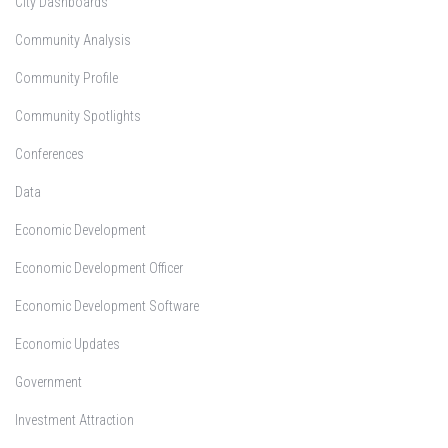
City Dashboards
Community Analysis
Community Profile
Community Spotlights
Conferences
Data
Economic Development
Economic Development Officer
Economic Development Software
Economic Updates
Government
Investment Attraction