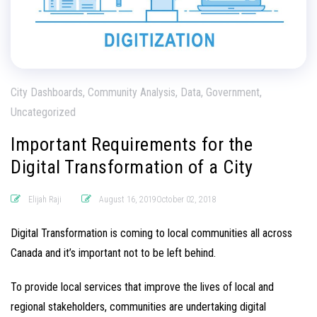
City Dashboards, Community Analysis, Data, Government,
Uncategorized
Important Requirements for the
Digital Transformation of a City
Elijah Raji
August 16, 2019October 02, 2018
Digital Transformation is coming to local communities all across
Canada and it’s important not to be left behind.
To provide local services that improve the lives of local and
regional stakeholders, communities are undertaking digital