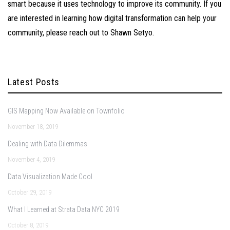
smart because it uses technology to improve its community. If you
are interested in learning how digital transformation can help your
community, please reach out to
Shawn Setyo
.
Latest Posts
GIS Mapping Now Available on Townfolio
November 18, 2019
Dealing with Data Dilemmas
November 4, 2019
Data Visualization Made Cool
October 29, 2019
What I Learned at Strata Data NYC 2019
October 8, 2019