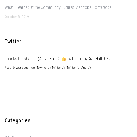
What I Learned at the Community Futures Manitoba Conference
October 8, 2019
Twitter
Thanks for sharing
@CivicHallTO
twitter.com/CivicHallTO/st…
About 6 years ago
from
Townfolio's Twitter
via
Twitter for Android
Categories