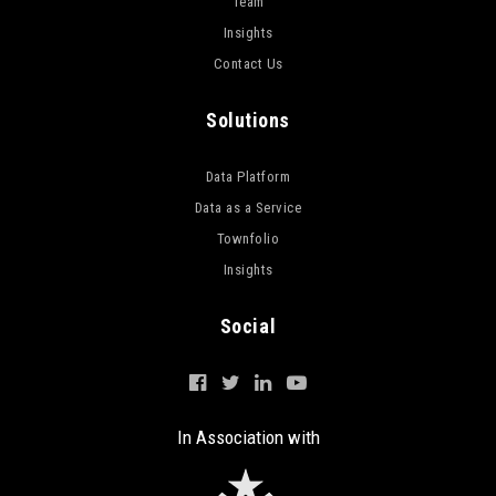
Team
Insights
Contact Us
Solutions
Data Platform
Data as a Service
Townfolio
Insights
Social
In Association with