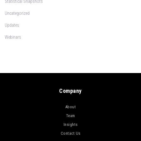
Statistical Snapshots
Uncategorized
Updates
Webinars
Company
About
Team
Insights
Contact Us