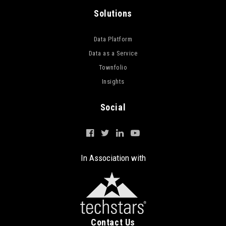
Solutions
Data Platform
Data as a Service
Townfolio
Insights
Social
In Association with
Contact Us