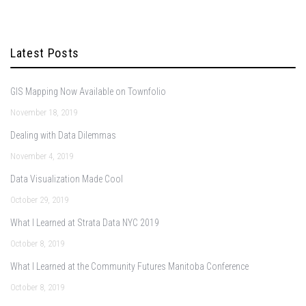
Latest Posts
GIS Mapping Now Available on Townfolio
November 18, 2019
Dealing with Data Dilemmas
November 4, 2019
Data Visualization Made Cool
October 29, 2019
What I Learned at Strata Data NYC 2019
October 8, 2019
What I Learned at the Community Futures Manitoba Conference
October 8, 2019