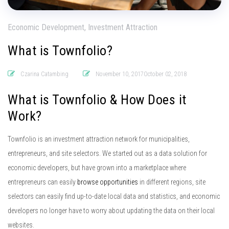
Economic Development, Investment Attraction
What is Townfolio?
Czarina Catambing
November 10, 2017October 02, 2018
What is Townfolio & How Does it
Work?
Townfolio is an investment attraction network for municipalities,
entrepreneurs, and site selectors. We started out as a data solution for
economic developers, but have grown into a marketplace where
entrepreneurs can easily
browse opportunities
in different regions, site
selectors can easily find up-to-date local data and statistics, and economic
developers no longer have to worry about updating the data on their local
websites.