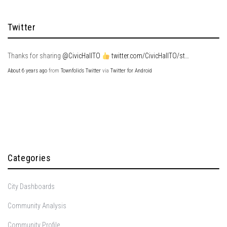
Twitter
Thanks for sharing
@CivicHallTO
twitter.com/CivicHallTO/st…
About 6 years ago
from
Townfolio's Twitter
via
Twitter for Android
Categories
City Dashboards
Community Analysis
Community Profile