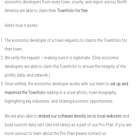
economic developers from every town, county, and region across North
America are able to claim their
Townfolio for free
.
Here’s how it works:
The economic developer of a town requests to claims the Townfolio for
their town.
We verify the request – making sure it is legitimate. (Only economic
developers are able to claim the Townfolio to ensure the integrity of the
profile, data, and network.)
Once verified, the economic developer works with our team to
set up and
maximize the Townfolio
adding in a cover photo, town biography,
highlighting key industries, and sharing business opportunities.
We are also able to
embed our software directly on to local websites
and
build custom data sets (like mill rates) as a part of our Pro Plan. If you are
more curious to learn about the Pro Plan please contact us.