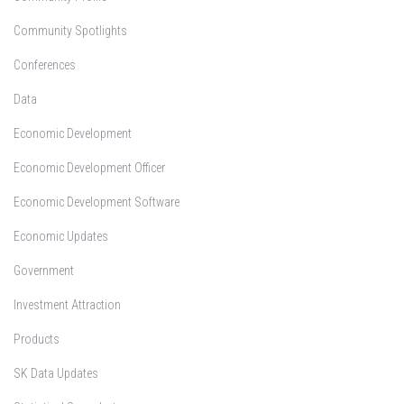
Community Spotlights
Conferences
Data
Economic Development
Economic Development Officer
Economic Development Software
Economic Updates
Government
Investment Attraction
Products
SK Data Updates