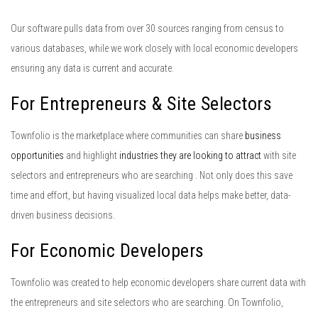
Our software pulls data from over 30 sources ranging from census to
various databases, while we work closely with local economic developers
ensuring any data is current and accurate.
For Entrepreneurs & Site Selectors
Townfolio is the marketplace where communities can share
business
opportunities
and highlight
industries they
are looking to attract
with site
selectors and entrepreneurs who are searching . Not only does this save
time and effort, but having visualized local data helps make better, data-
driven business decisions.
For Economic Developers
Townfolio was created to help economic developers share current data with
the entrepreneurs and site selectors who are searching. On Townfolio,