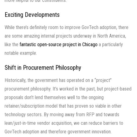
more helpful to our constituents.
Exciting Developments
While there’s definitely room to improve GovTech adoption, there
are some amazing internal projects underway in North America,
like the
fantastic open-source project in Chicago
a particularly
notable example.
Shift in Procurement Philosophy
Historically, the government has operated on a “project”
procurement philosophy. It’s worked in the past, but project-based
proposals don’t lend themselves well to the ongoing
retainer/subscription model that has proven so viable in other
technology sectors. By moving away from RFP and towards
lean/just-in-time vendor acquisition, we can reduce barriers to
GovTech adoption and therefore government innovation.