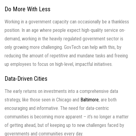
Do More With Less
Working in a government capacity can occasionally be a thankless
position. In an age where people expect high-quality service on-
demand, working in the heavily regulated government sector is
only growing more challenging. GovTech can help with this, by
reducing the amount of repetitive and mundane tasks and freeing
up employees to focus on high-level, impactful initiatives.
Data-Driven Cities
The early returns on investments into a comprehensive data
strategy, like those seen in Chicago and
Baltimore
, are both
encouraging and informative. The need for data-centric
communities is becoming more apparent – it’s no longer a matter
of getting ahead, but of keeping up to new challenges faced by
governments and communities every day.