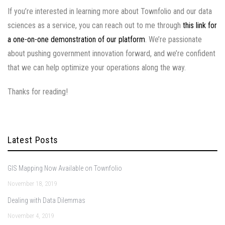
If you’re interested in learning more about Townfolio and our data
sciences as a service, you can reach out to me through
this link for
a one-on-one demonstration of our platform
. We’re passionate
about pushing government innovation forward, and we’re confident
that we can help optimize your operations along the way.
Thanks for reading!
Latest Posts
GIS Mapping Now Available on Townfolio
November 18, 2019
Dealing with Data Dilemmas
November 4, 2019