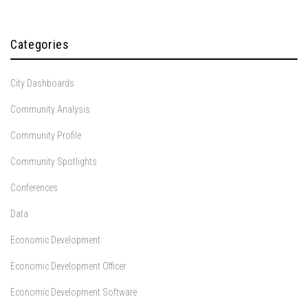
Categories
City Dashboards
Community Analysis
Community Profile
Community Spotlights
Conferences
Data
Economic Development
Economic Development Officer
Economic Development Software