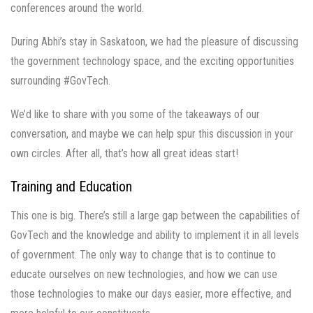
conferences around the world.
During Abhi’s stay in Saskatoon, we had the pleasure of discussing
the government technology space, and the exciting opportunities
surrounding #GovTech.
We’d like to share with you some of the takeaways of our
conversation, and maybe we can help spur this discussion in your
own circles. After all, that’s how all great ideas start!
Training and Education
This one is big. There’s still a large gap between the capabilities of
GovTech and the knowledge and ability to implement it in all levels
of government. The only way to change that is to continue to
educate ourselves on new technologies, and how we can use
those technologies to make our days easier, more effective, and