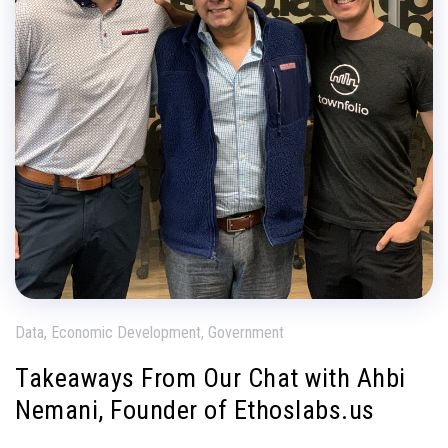
Data, Economic Development, Government
Takeaways From Our Chat with Ahbi
Nemani, Founder of Ethoslabs.us