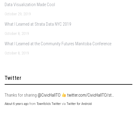
Data Visualization Made Cool
October 29, 2019
What I Learned at Strata Data NYC 2019
October 8, 2019
What I Learned at the Community Futures Manitoba Conference
October 8, 2019
Twitter
Thanks for sharing
@CivicHallTO
twitter.com/CivicHallTO/st…
About 6 years ago
from
Townfolio's Twitter
via
Twitter for Android