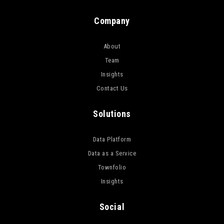
Company
About
Team
Insights
Contact Us
Solutions
Data Platform
Data as a Service
Townfolio
Insights
Social