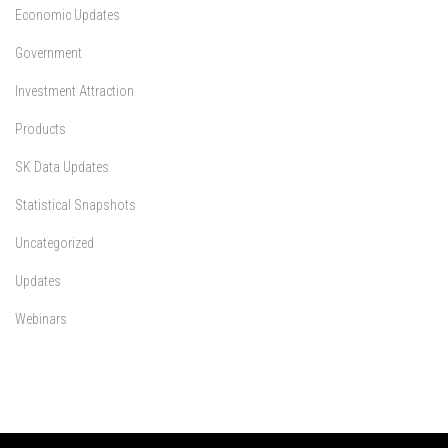
Economic Updates
Government
Investment Attraction
Products
SK Data Updates
Statistical Snapshots
Uncategorized
Updates
Webinars