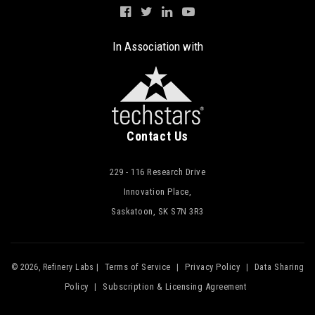
In Association with
Contact Us
229 - 116 Research Drive
Innovation Place,
Saskatoon, SK S7N 3R3
Terms of Service
Privacy Policy
Data Sharing
© 2026, Refinery Labs |
|
|
Policy
Subscription & Licensing Agreement
|