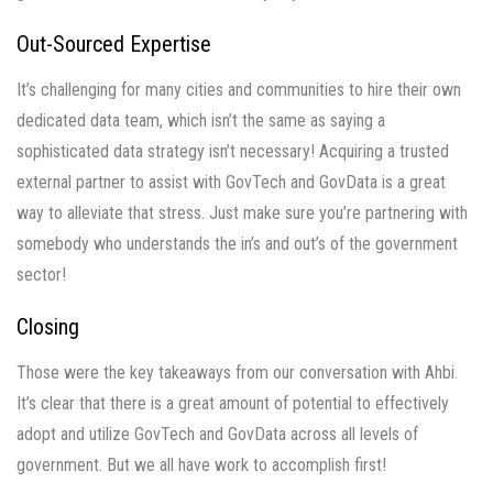
Out-Sourced Expertise
It’s challenging for many cities and communities to hire their own
dedicated data team, which isn’t the same as saying a
sophisticated data strategy isn’t necessary! Acquiring a trusted
external partner to assist with GovTech and GovData is a great
way to alleviate that stress. Just make sure you’re partnering with
somebody who understands the in’s and out’s of the government
sector!
Closing
Those were the key takeaways from our conversation with Ahbi.
It’s clear that there is a great amount of potential to effectively
adopt and utilize GovTech and GovData across all levels of
government. But we all have work to accomplish first!