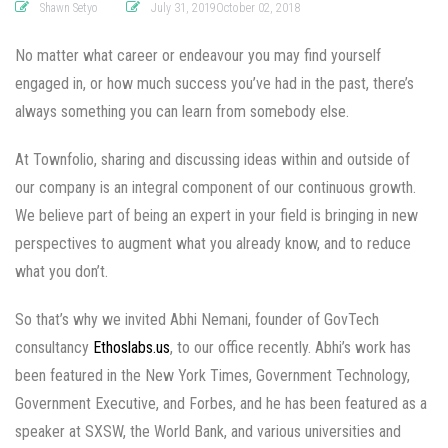
Shawn Setyo
July 31, 2019October 02, 2018
No matter what career or endeavour you may find yourself
engaged in, or how much success you’ve had in the past, there’s
always something you can learn from somebody else.
At Townfolio, sharing and discussing ideas within and outside of
our company is an integral component of our continuous growth.
We believe part of being an expert in your field is bringing in new
perspectives to augment what you already know, and to reduce
what you don’t.
So that’s why we invited Abhi Nemani, founder of GovTech
consultancy
Ethoslabs.us
, to our office recently. Abhi’s work has
been featured in the New York Times, Government Technology,
Government Executive, and Forbes, and he has been featured as a
speaker at SXSW, the World Bank, and various universities and