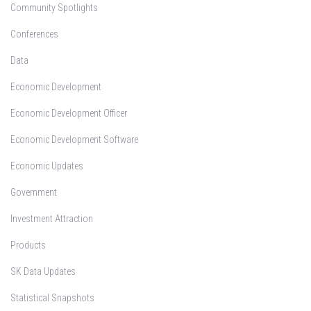
Community Spotlights
Conferences
Data
Economic Development
Economic Development Officer
Economic Development Software
Economic Updates
Government
Investment Attraction
Products
SK Data Updates
Statistical Snapshots