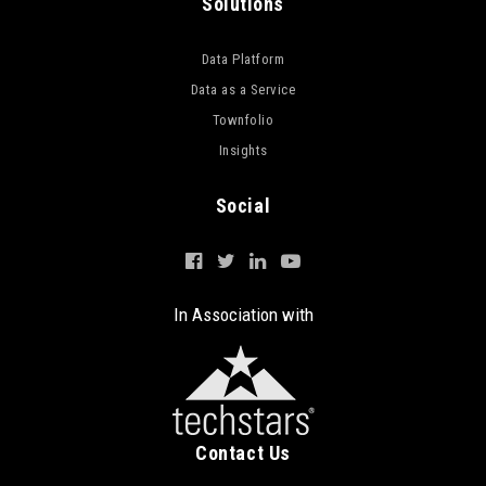
Solutions
Data Platform
Data as a Service
Townfolio
Insights
Social
In Association with
Contact Us