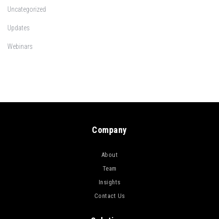
Uncategorized
Updates
Webinars
Company
About
Team
Insights
Contact Us