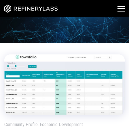
Community Profile, Economic Development