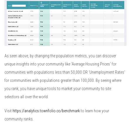
As seen above, by changing the population metrics, you can discover
unique insights into your community like ‘Average Housing Prices’ for
communities with populations less than 50,000 OR ‘Unemployment Rates’
for communities with populations greater than 100,000. By seeing where
you rank, you have unique tools to market your community to site
selectors all over the world.
Visit
https://analytics.townfolio.co/benchmark
to learn how your
community ranks.