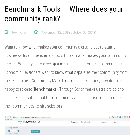
Benchmark Tools – Where does your
community rank?
townfolio
November 12, 2018October 02, 2018
Want to know what makes your community a great place to start a
business? Try our Benchmark tools to learn what makes your community
special. When trying to develop a marketing plan for local communities,
Economic Developers want to know what separates their community from
the rest. To help Community Marketers find the best traits, Townfolio is
happy to release ‘
Benchmarks
’. Through Benchmarks users are able to
find the best traits about their community and use those traits to market
their communities to site selectors.