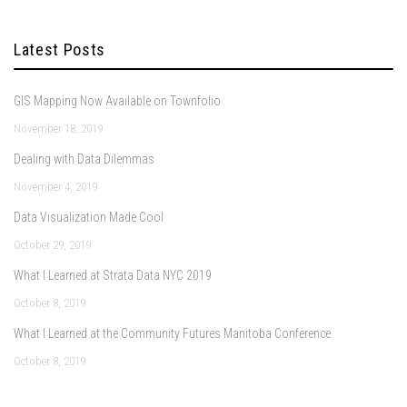
Latest Posts
GIS Mapping Now Available on Townfolio
November 18, 2019
Dealing with Data Dilemmas
November 4, 2019
Data Visualization Made Cool
October 29, 2019
What I Learned at Strata Data NYC 2019
October 8, 2019
What I Learned at the Community Futures Manitoba Conference
October 8, 2019