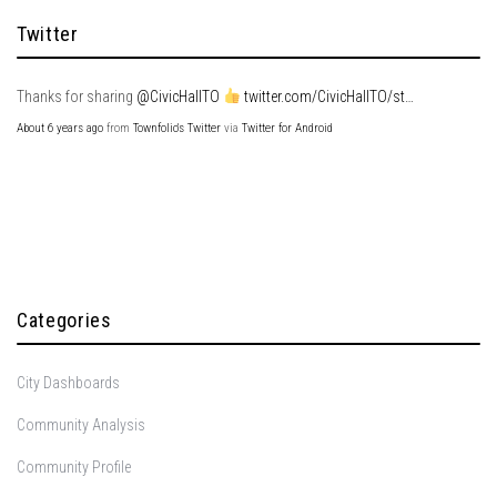
Twitter
Thanks for sharing
@CivicHallTO
twitter.com/CivicHallTO/st…
About 6 years ago
from
Townfolio's Twitter
via
Twitter for Android
Categories
City Dashboards
Community Analysis
Community Profile