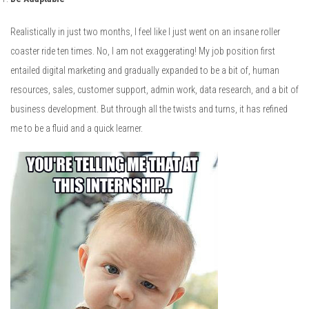
Realistically in just two months, I feel like I just went on an insane roller
coaster ride ten times. No, I am not exaggerating! My job position first
entailed digital marketing and gradually expanded to be a bit of, human
resources, sales, customer support, admin work, data research, and a bit of
business development. But through all the twists and turns, it has refined
me to be a fluid and a quick learner.