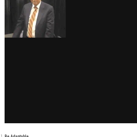
Be Adaptable