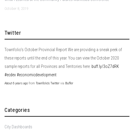
October 8, 2019
Twitter
Townfolio’s October Provincial Report We are providing a sneak peek of
these reports until the end of this year. You can view the October 2020
sample reports for all Provinces and Territories here.
buff.ly/3oZ7dRK
#ecdev
#economicdevelopment
About 6 years ago
from
Townfolio's Twitter
via
Buffer
Categories
City Dashboards