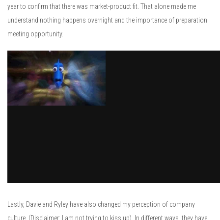
year to confirm that there was market-product fit. That alone made me
understand nothing happens overnight and the importance of preparation
meeting opportunity.
Lastly, Davie and Ryley have also changed my perception of company
culture. (Disclaimer: I am not trying to kiss up). In different ways, they have