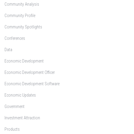
Community Analysis
Community Profile
Community Spotlights
Conferences
Data
Economic Development
Economic Development Officer
Economic Development Software
Economic Updates
Government
Investment Attraction
Products