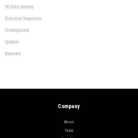
SK Data Updates
Statistical Snapshots
Uncategorized
Updates
Webinars
Company
About
Team