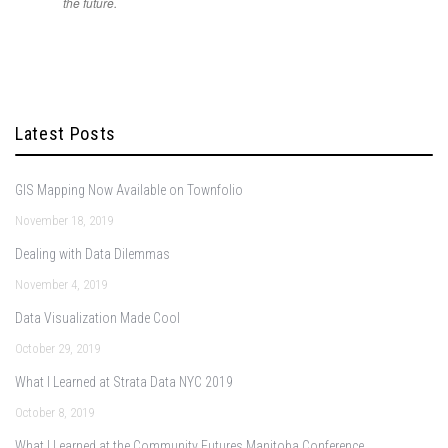
the future.
Latest Posts
GIS Mapping Now Available on Townfolio
November 18, 2019
Dealing with Data Dilemmas
November 4, 2019
Data Visualization Made Cool
October 29, 2019
What I Learned at Strata Data NYC 2019
October 8, 2019
What I Learned at the Community Futures Manitoba Conference