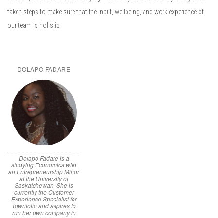
taken steps to make sure that the input, wellbeing, and work experience of
our team is holistic.
DOLAPO FADARE
Dolapo Fadare is a
studying Economics with
an Entrepreneurship Minor
at the University of
Saskatchewan. She is
currently the Customer
Experience Specialist for
Townfolio and aspires to
run her own company in