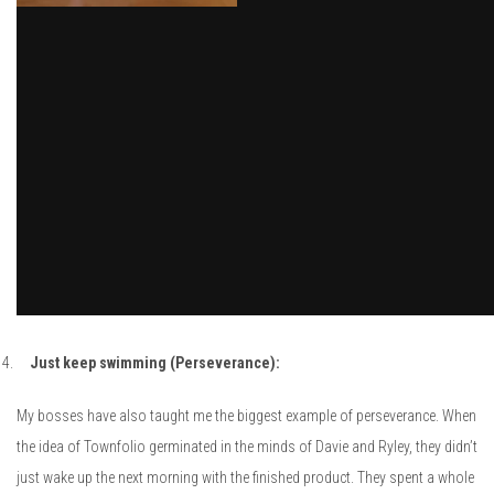
Just keep swimming (Perseverance):
My bosses have also taught me the biggest example of perseverance. When
the idea of Townfolio germinated in the minds of Davie and Ryley, they didn’t
just wake up the next morning with the finished product. They spent a whole