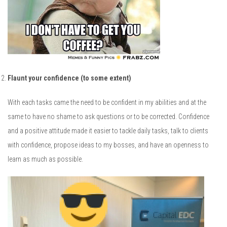
Flaunt your confidence (to some extent)
With each tasks came the need to be confident in my abilities and at the
same to have no shame to ask questions or to be corrected. Confidence
and a positive attitude made it easier to tackle daily tasks, talk to clients
with confidence, propose ideas to my bosses, and have an openness to
learn as much as possible.