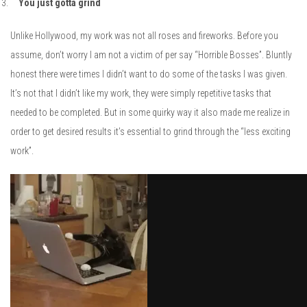
You just gotta grind
Unlike Hollywood, my work was not all roses and fireworks. Before you
assume, don’t worry I am not a victim of per say “Horrible Bosses”. Bluntly
honest there were times I didn’t want to do some of the tasks I was given.
It’s not that I didn’t like my work, they were simply repetitive tasks that
needed to be completed. But in some quirky way it also made me realize in
order to get desired results it’s essential to grind through the “less exciting
work”.