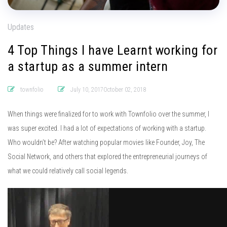
Updates
4 Top Things I have Learnt working for
a startup as a summer intern
townfolio
July 10, 2017October 02, 2018
When things were finalized for to work with Townfolio over the summer, I
was super excited. I had a lot of expectations of working with a startup.
Who wouldn’t be? After watching popular movies like Founder, Joy, The
Social Network, and others that explored the entrepreneurial journeys of
what we could relatively call social legends.