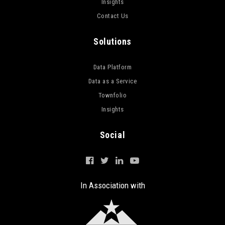
Insights
Contact Us
Solutions
Data Platform
Data as a Service
Townfolio
Insights
Social
In Association with