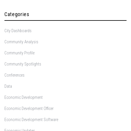
Categories
City Dashboards
Community Analysis
Community Profile
Community Spotlights
Conferences
Data
Economic Development
Economic Development Officer
Economic Development Software
Economic Updates