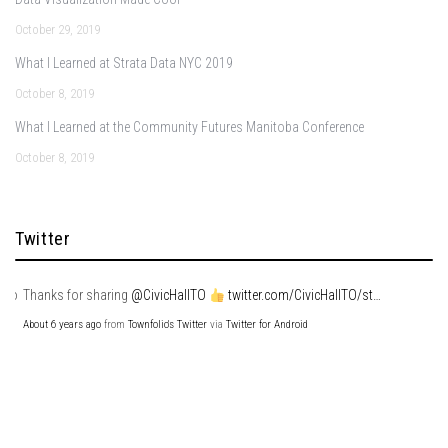
October 29, 2019
What I Learned at Strata Data NYC 2019
October 8, 2019
What I Learned at the Community Futures Manitoba Conference
October 8, 2019
Twitter
Thanks for sharing
@CivicHallTO
twitter.com/CivicHallTO/st…
About 6 years ago
from
Townfolio's Twitter
via
Twitter for Android