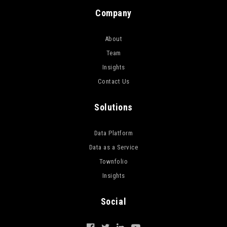
Company
About
Team
Insights
Contact Us
Solutions
Data Platform
Data as a Service
Townfolio
Insights
Social