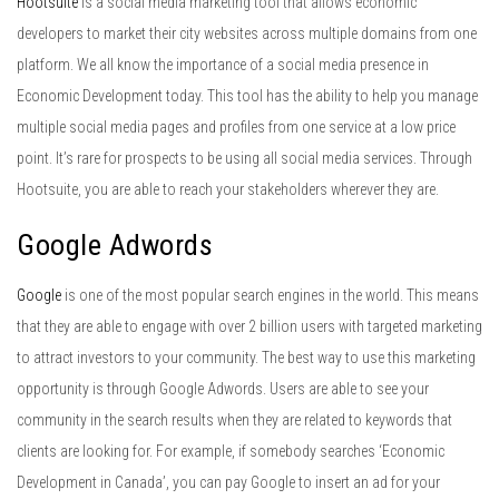
Hootsuite
is a social media marketing tool that allows economic
developers to market their city websites across multiple domains from one
platform. We all know the importance of a social media presence in
Economic Development today. This tool has the ability to help you manage
multiple social media pages and profiles from one service at a low price
point. It’s rare for prospects to be using all social media services. Through
Hootsuite, you are able to reach your stakeholders wherever they are.
Google Adwords
Google
is one of the most popular search engines in the world. This means
that they are able to engage with over 2 billion users with targeted marketing
to attract investors to your community. The best way to use this marketing
opportunity is through Google Adwords. Users are able to see your
community in the search results when they are related to keywords that
clients are looking for. For example, if somebody searches ‘Economic
Development in Canada’, you can pay Google to insert an ad for your