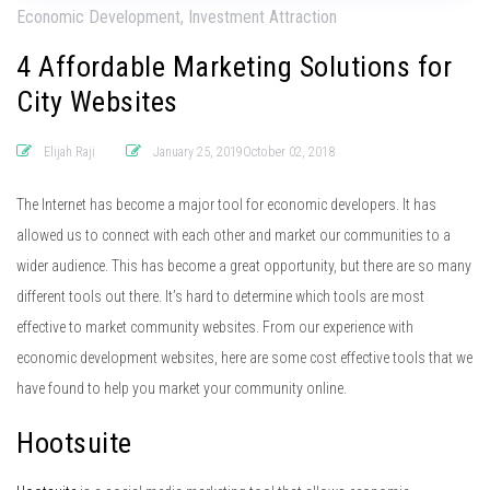
Economic Development, Investment Attraction
4 Affordable Marketing Solutions for
City Websites
Elijah Raji
January 25, 2019October 02, 2018
The Internet has become a major tool for economic developers. It has
allowed us to connect with each other and market our communities to a
wider audience. This has become a great opportunity, but there are so many
different tools out there. It’s hard to determine which tools are most
effective to market community websites. From our experience with
economic development websites, here are some cost effective tools that we
have found to help you market your community online.
Hootsuite