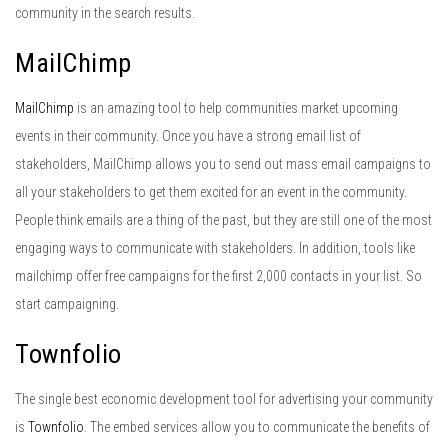
community in the search results.
MailChimp
MailChimp
is an amazing tool to help communities market upcoming
events in their community. Once you have a strong email list of
stakeholders, MailChimp allows you to send out mass email campaigns to
all your stakeholders to get them excited for an event in the community.
People think emails are a thing of the past, but they are still one of the most
engaging ways to communicate with stakeholders. In addition, tools like
mailchimp offer free campaigns for the first 2,000 contacts in your list. So
start campaigning.
Townfolio
The single best economic development tool for advertising your community
is
Townfolio
. The embed services allow you to communicate the benefits of