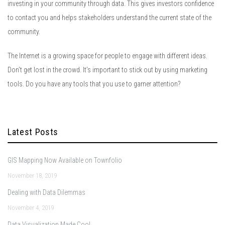
investing in your community through data. This gives investors confidence
to contact you and helps stakeholders understand the current state of the
community.
The Internet is a growing space for people to engage with different ideas.
Don’t get lost in the crowd. It’s important to stick out by using marketing
tools. Do you have any tools that you use to garner attention?
Latest Posts
GIS Mapping Now Available on Townfolio
November 18, 2019
Dealing with Data Dilemmas
November 4, 2019
Data Visualization Made Cool