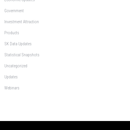
Government
Investment Attraction
Products
SK Data Updates
Statistical Snapshots
Uncategorized
Updates
Webinars